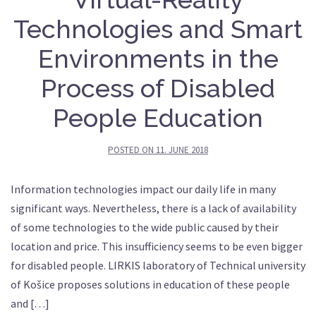
Technologies and Smart
Environments in the
Process of Disabled
People Education
POSTED ON
11. JUNE 2018
Information technologies impact our daily life in many
significant ways. Nevertheless, there is a lack of availability
of some technologies to the wide public caused by their
location and price. This insufficiency seems to be even bigger
for disabled people. LIRKIS laboratory of Technical university
of Košice proposes solutions in education of these people
and […]