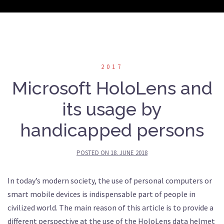
2017
Microsoft HoloLens and
its usage by
handicapped persons
POSTED ON
18. JUNE 2018
In today’s modern society, the use of personal computers or
smart mobile devices is indispensable part of people in
civilized world. The main reason of this article is to provide a
different perspective at the use of the HoloLens data helmet