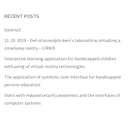
RECENT POSTS
Galeria3
11. 10. 2019 – Deň otvorených dverí v laboratóriu virtuálnej a
zmiešanej reality – LIRKIS
Interactive learning application for handicapped children
with using of virtual-reality technologies
The application of symbolic-text interface for handicapped
persons education
Users with reduced security awareness and the interfaces of
computer systems