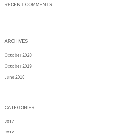
RECENT COMMENTS
ARCHIVES
October 2020
October 2019
June 2018
CATEGORIES
2017
2018