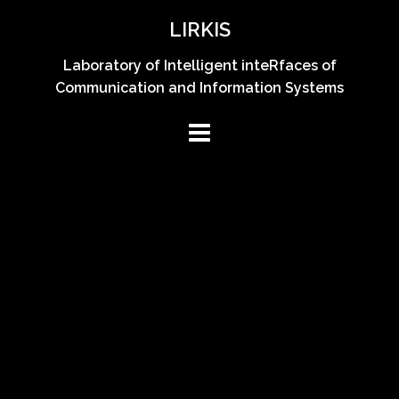
Skip
LIRKIS
to
content
Laboratory of Intelligent inteRfaces of
Communication and Information Systems