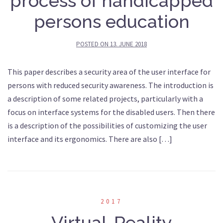
process of handicapped
persons education
POSTED ON
13. JUNE 2018
This paper describes a security area of the user interface for
persons with reduced security awareness. The introduction is
a description of some related projects, particularly with a
focus on interface systems for the disabled users. Then there
is a description of the possibilities of customizing the user
interface and its ergonomics. There are also […]
2017
Virtual-Reality