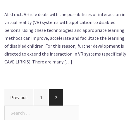
Abstract: Article deals with the possibilities of interaction in
virtual reality (VR) systems with application to disabled
persons. Using these technologies and appropriate learning
methods can improve, accelerate and facilitate the learning
of disabled children. For this reason, further development is
directed to extend the interaction in VR systems (specifically
CAVE LIRKIS). There are many […]
Posts
Previous
1
2
navigation
Search
for: