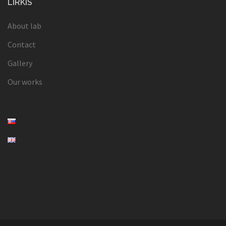
LIRKIS
About lab
Contact
Gallery
Our works