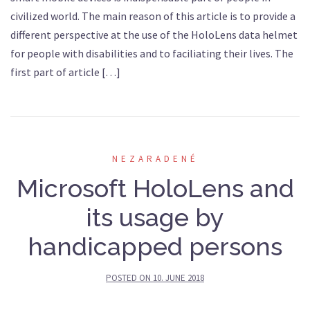
civilized world. The main reason of this article is to provide a
different perspective at the use of the HoloLens data helmet
for people with disabilities and to faciliating their lives. The
first part of article […]
NEZARADENÉ
Microsoft HoloLens and
its usage by
handicapped persons
POSTED ON
10. JUNE 2018