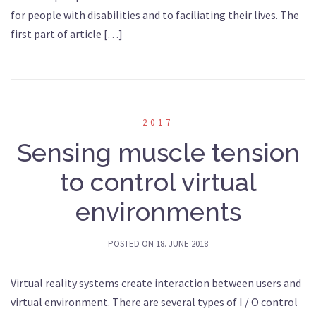
for people with disabilities and to faciliating their lives. The
first part of article […]
2017
Sensing muscle tension
to control virtual
environments
POSTED ON
18. JUNE 2018
Virtual reality systems create interaction between users and
virtual environment. There are several types of I / O control