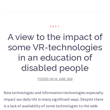
2017
A view to the impact of
some VR-technologies
in an education of
disabled people
POSTED ON
10. JUNE 2018
New technologies and information technologies especially
impact our daily life in many significant ways. Despite there
is a lack of availability of some technologies to the wide