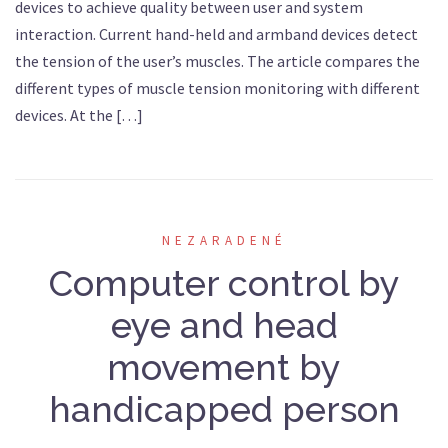
devices to achieve quality between user and system
interaction. Current hand-held and armband devices detect
the tension of the user’s muscles. The article compares the
different types of muscle tension monitoring with different
devices. At the […]
NEZARADENÉ
Computer control by
eye and head
movement by
handicapped person