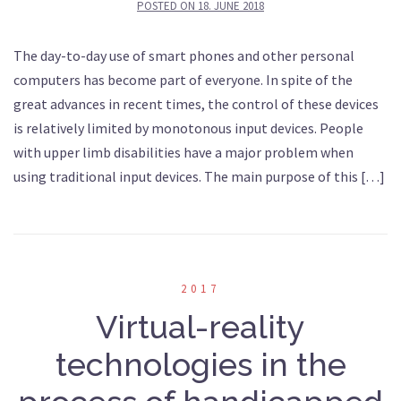
POSTED ON
18. JUNE 2018
The day-to-day use of smart phones and other personal
computers has become part of everyone. In spite of the
great advances in recent times, the control of these devices
is relatively limited by monotonous input devices. People
with upper limb disabilities have a major problem when
using traditional input devices. The main purpose of this […]
2017
Virtual-reality
technologies in the