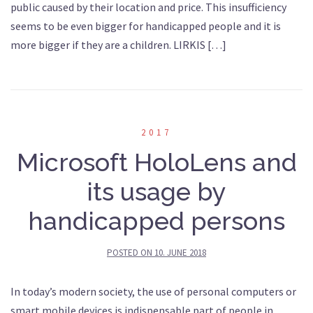
public caused by their location and price. This insufficiency
seems to be even bigger for handicapped people and it is
more bigger if they are a children. LIRKIS […]
2017
Microsoft HoloLens and
its usage by
handicapped persons
POSTED ON
10. JUNE 2018
In today’s modern society, the use of personal computers or
smart mobile devices is indispensable part of people in