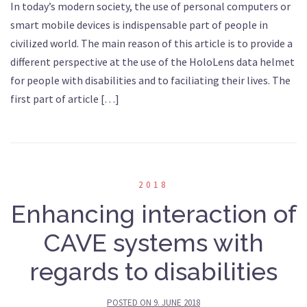
In today’s modern society, the use of personal computers or
smart mobile devices is indispensable part of people in
civilized world. The main reason of this article is to provide a
different perspective at the use of the HoloLens data helmet
for people with disabilities and to faciliating their lives. The
first part of article […]
2018
Enhancing interaction of
CAVE systems with
regards to disabilities
POSTED ON
9. JUNE 2018