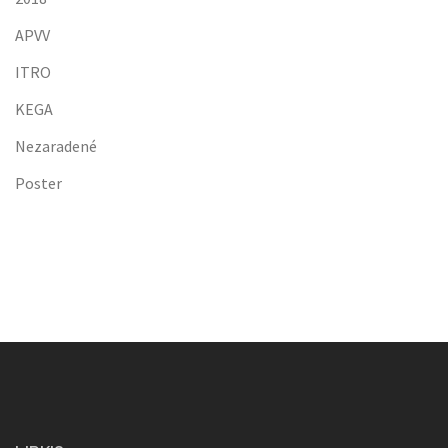
APVV
ITRO
KEGA
Nezaradené
Poster