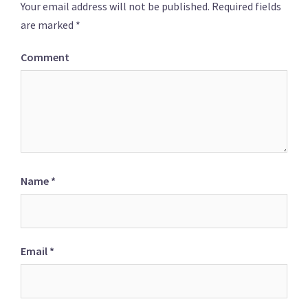
Your email address will not be published.
Required fields
are marked
*
Comment
Name
*
Email
*