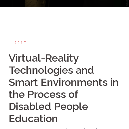
2017
Virtual-Reality
Technologies and
Smart Environments in
the Process of
Disabled People
Education