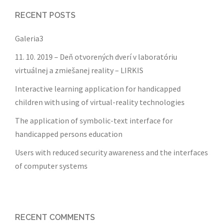
RECENT POSTS
Galeria3
11. 10. 2019 – Deň otvorených dverí v laboratóriu
virtuálnej a zmiešanej reality – LIRKIS
Interactive learning application for handicapped
children with using of virtual-reality technologies
The application of symbolic-text interface for
handicapped persons education
Users with reduced security awareness and the interfaces
of computer systems
RECENT COMMENTS