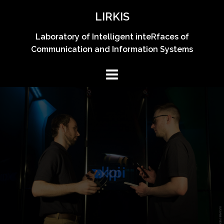
Skip
LIRKIS
to
content
Laboratory of Intelligent inteRfaces of
Communication and Information Systems