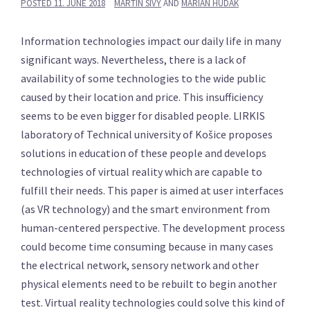
POSTED
11. JUNE 2018
MARTIN SIVÝ
AND
MARIÁN HUDÁK
Information technologies impact our daily life in many
significant ways. Nevertheless, there is a lack of
availability of some technologies to the wide public
caused by their location and price. This insufficiency
seems to be even bigger for disabled people. LIRKIS
laboratory of Technical university of Košice proposes
solutions in education of these people and develops
technologies of virtual reality which are capable to
fulfill their needs. This paper is aimed at user interfaces
(as VR technology) and the smart environment from
human-centered perspective. The development process
could become time consuming because in many cases
the electrical network, sensory network and other
physical elements need to be rebuilt to begin another
test. Virtual reality technologies could solve this kind of