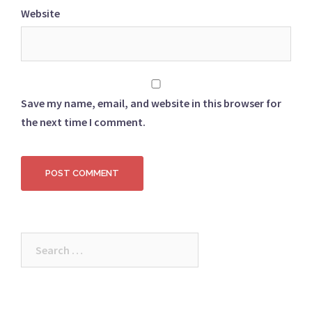
Website
Save my name, email, and website in this browser for
the next time I comment.
Search
for: