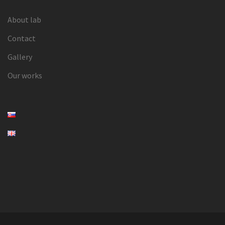
About lab
Contact
Gallery
Our works