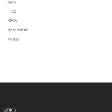
APVV
ITRO
KEGA
Nezaradené
Poster
LIRKIS