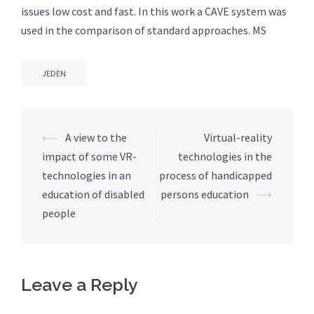
issues low cost and fast. In this work a CAVE system was
used in the comparison of standard approaches. MS
JEDEN
⟵
A view to the
Virtual-reality
Post
impact of some VR-
technologies in the
navigation
technologies in an
process of handicapped
education of disabled
persons education
⟶
people
Leave a Reply