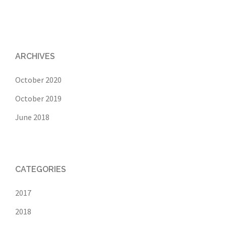
ARCHIVES
October 2020
October 2019
June 2018
CATEGORIES
2017
2018