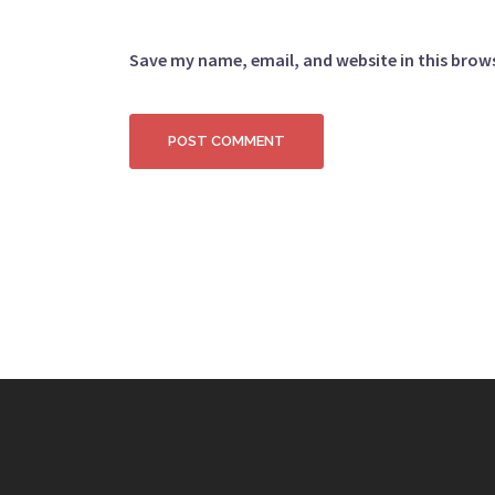
Save my name, email, and website in this brow