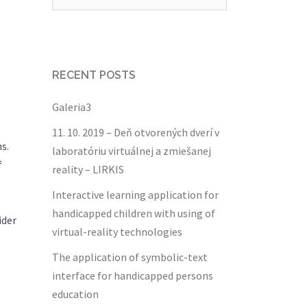
for:
RECENT POSTS
Galeria3
11. 10. 2019 – Deň otvorených dverí v
s.
laboratóriu virtuálnej a zmiešanej
f
reality – LIRKIS
Interactive learning application for
handicapped children with using of
ider
virtual-reality technologies
The application of symbolic-text
interface for handicapped persons
education