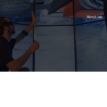
About lab