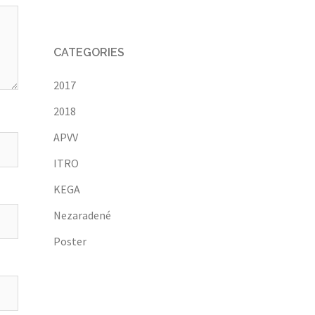
CATEGORIES
2017
2018
APVV
ITRO
KEGA
Nezaradené
Poster