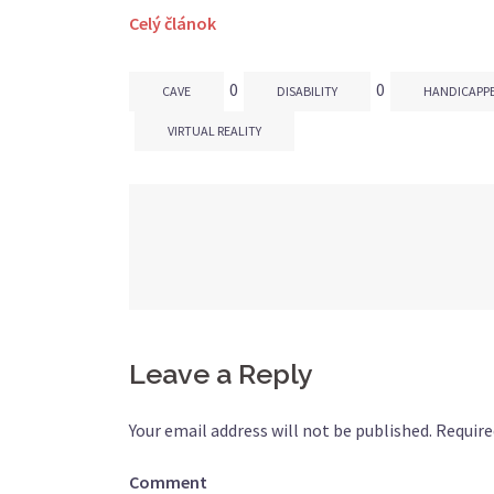
Celý článok
0
0
CAVE
DISABILITY
HANDICAPP
VIRTUAL REALITY
Post
navigation
Leave a Reply
Your email address will not be published.
Require
Comment