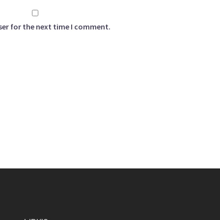
ser for the next time I comment.