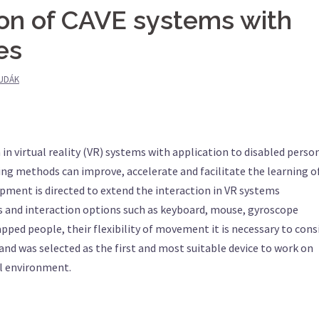
ion of CAVE systems with
es
UDÁK
n in virtual reality (VR) systems with application to disabled person
ng methods can improve, accelerate and facilitate the learning o
lopment is directed to extend the interaction in VR systems
ts and interaction options such as keyboard, mouse, gyroscope
pped people, their flexibility of movement it is necessary to cons
and was selected as the first and most suitable device to work on
al environment.