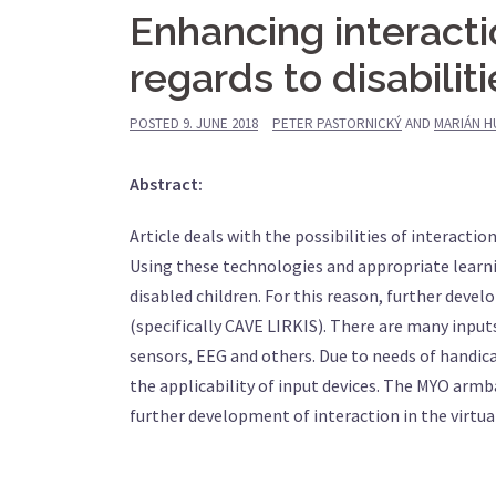
Enhancing interact
regards to disabiliti
POSTED
9. JUNE 2018
PETER PASTORNICKÝ
AND
MARIÁN H
Abstract:
Article deals with the possibilities of interactio
Using these technologies and appropriate learni
disabled children. For this reason, further deve
(specifically CAVE LIRKIS). There are many inpu
sensors, EEG and others. Due to needs of handica
the applicability of input devices. The MYO armb
further development of interaction in the virtu