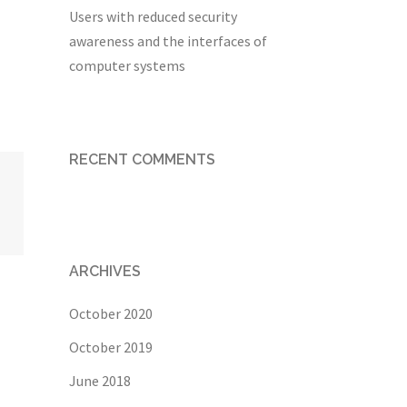
Users with reduced security
awareness and the interfaces of
computer systems
RECENT COMMENTS
ARCHIVES
October 2020
October 2019
June 2018