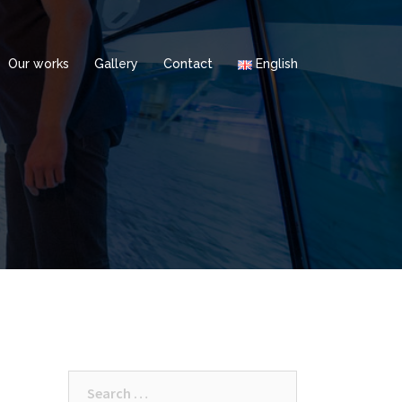
Our works
Gallery
Contact
English
Search