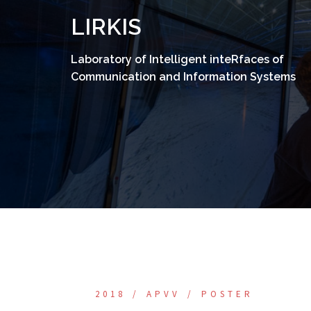
Skip
LIRKIS
to
content
Laboratory of Intelligent inteRfaces of
Communication and Information Systems
2018
APVV
POSTER