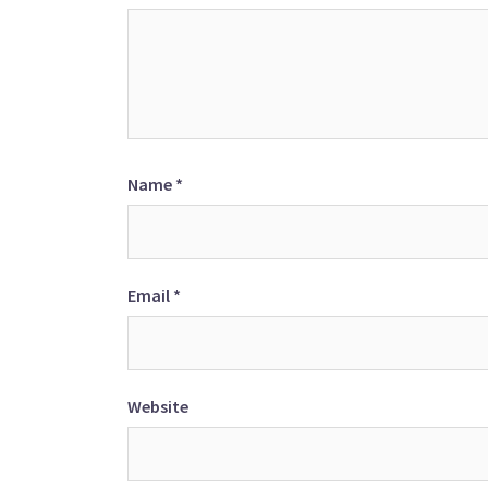
Name
*
Email
*
Website