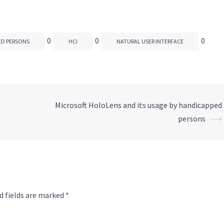
0
0
0
ED PERSONS
HCI
NATURAL USER INTERFACE
Microsoft HoloLens and its usage by handicapped
persons
⟶
d fields are marked
*