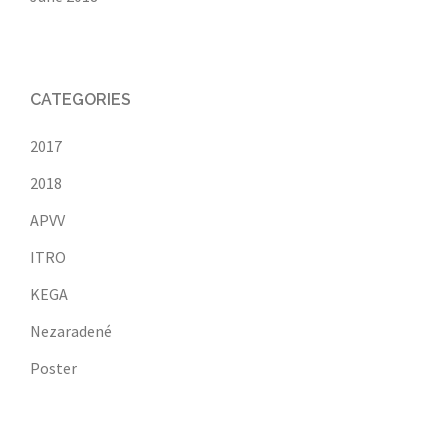
CATEGORIES
2017
2018
APVV
ITRO
KEGA
Nezaradené
Poster