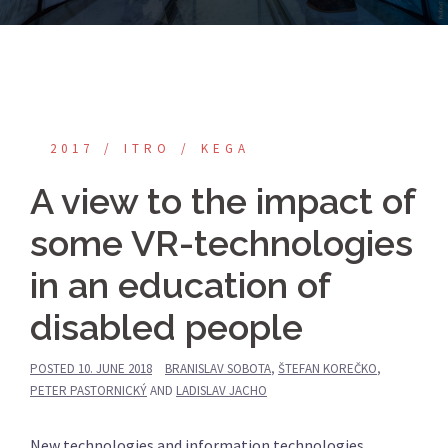
2017
ITRO
KEGA
A view to the impact of
some VR-technologies
in an education of
disabled people
POSTED
10. JUNE 2018
BRANISLAV SOBOTA
,
ŠTEFAN KOREČKO
,
PETER PASTORNICKÝ
AND
LADISLAV JACHO
New technologies and information technologies