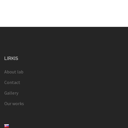
LIRKIS
About lab
Contact
Gallery
Our works