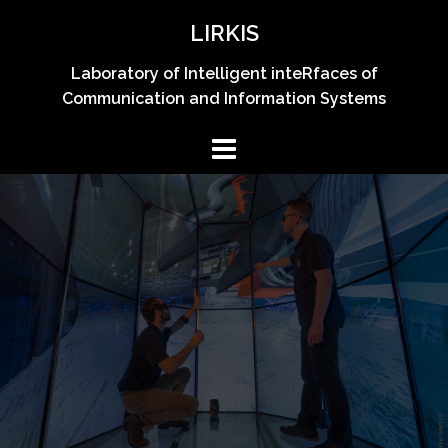
Skip
LIRKIS
to
content
Laboratory of Intelligent inteRfaces of
Communication and Information Systems