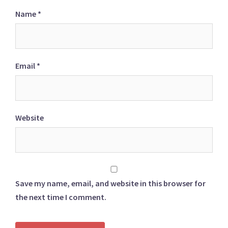
Name
*
Email
*
Website
Save my name, email, and website in this browser for
the next time I comment.