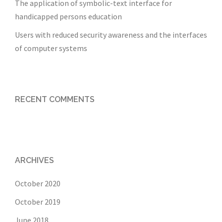
The application of symbolic-text interface for
handicapped persons education
Users with reduced security awareness and the interfaces
of computer systems
RECENT COMMENTS
ARCHIVES
October 2020
October 2019
June 2018