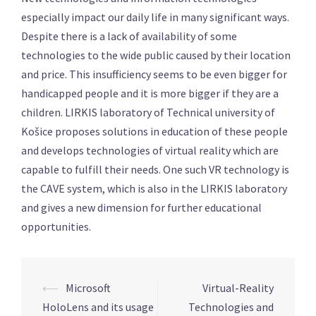
especially impact our daily life in many significant ways.
Despite there is a lack of availability of some
technologies to the wide public caused by their location
and price. This insufficiency seems to be even bigger for
handicapped people and it is more bigger if they are a
children. LIRKIS laboratory of Technical university of
Košice proposes solutions in education of these people
and develops technologies of virtual reality which are
capable to fulfill their needs. One such VR technology is
the CAVE system, which is also in the LIRKIS laboratory
and gives a new dimension for further educational
opportunities.
⟵
Microsoft
Virtual-Reality
Post
HoloLens and its usage
Technologies and