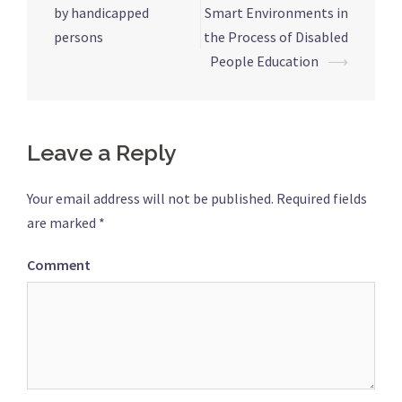
navigation
by handicapped
Smart Environments in
persons
the Process of Disabled
People Education
⟶
Leave a Reply
Your email address will not be published.
Required fields
are marked
*
Comment