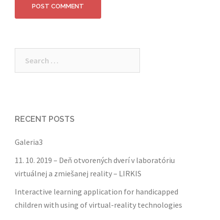
Search
for:
RECENT POSTS
Galeria3
11. 10. 2019 – Deň otvorených dverí v laboratóriu
virtuálnej a zmiešanej reality – LIRKIS
Interactive learning application for handicapped
children with using of virtual-reality technologies