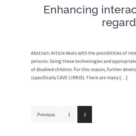
Enhancing interac
regards
Abstract: Article deals with the possibilities of in
persons. Using these technologies and appropriate
of disabled children. For this reason, further deve
(specifically CAVE LIRKIS). There are many […]
Posts
Previous
1
2
navigation