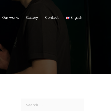
Our works
Gallery
Contact
English
Search
for: