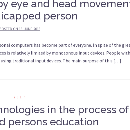
 by eye and head movemen
dicapped person
POSTED ON
18. JUNE 2018
onal computers has become part of everyone. In spite of the gre
ices is relatively limited by monotonous input devices. People wit
using traditional input devices. The main purpose of this […]
2017
chnologies in the process of
d persons education