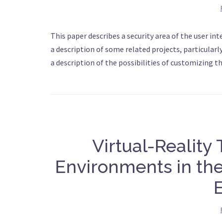
This paper describes a security area of the user in
a description of some related projects, particularl
a description of the possibilities of customizing t
Virtual-Reality
Environments in the