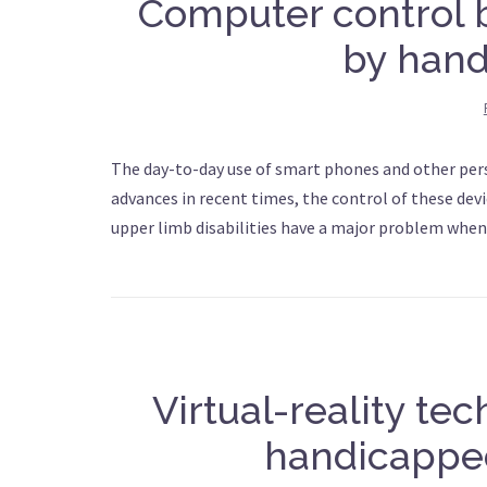
Computer control
by han
The day-to-day use of smart phones and other pers
advances in recent times, the control of these dev
upper limb disabilities have a major problem when 
Virtual-reality te
handicappe