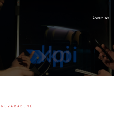
About lab
NEZARADENÉ