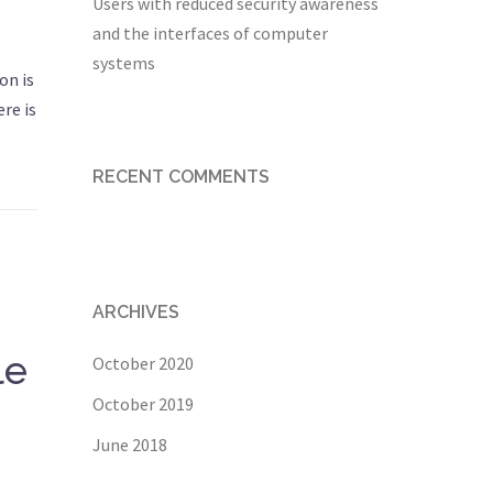
Users with reduced security awareness
and the interfaces of computer
systems
on is
re is
RECENT COMMENTS
ARCHIVES
le
October 2020
October 2019
June 2018