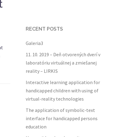
t
RECENT POSTS
Galeria3
at
11. 10. 2019 – Deň otvorených dverí v
h
laboratóriu virtuálnej a zmiešanej
reality – LIRKIS
Interactive learning application for
handicapped children with using of
virtual-reality technologies
The application of symbolic-text
interface for handicapped persons
education