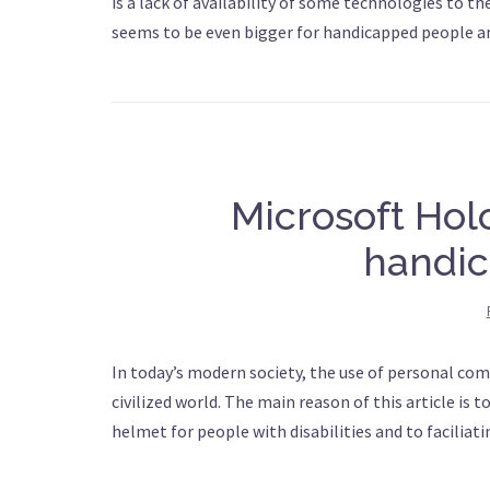
is a lack of availability of some technologies to the
seems to be even bigger for handicapped people and
Microsoft Hol
handic
In today’s modern society, the use of personal com
civilized world. The main reason of this article is 
helmet for people with disabilities and to faciliatin