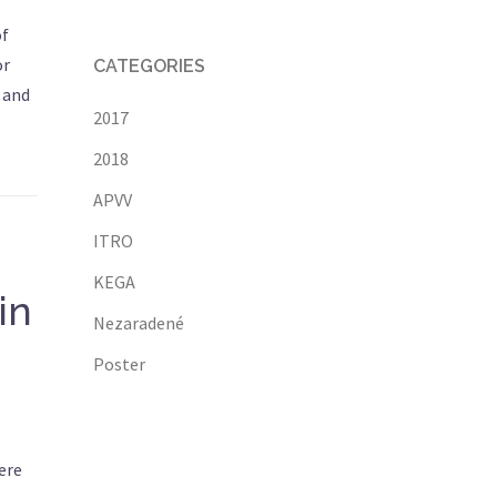
of
or
CATEGORIES
 and
2017
2018
APVV
ITRO
KEGA
in
Nezaradené
Poster
ere