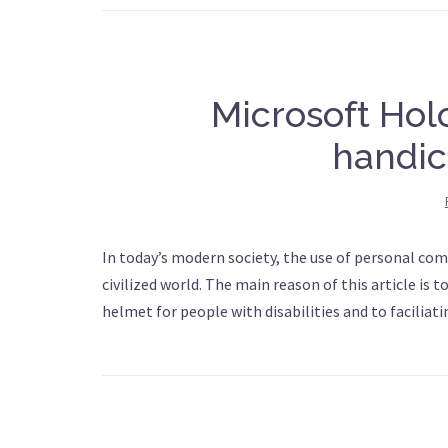
Microsoft Hol
handic
In today’s modern society, the use of personal com
civilized world. The main reason of this article is 
helmet for people with disabilities and to faciliatin