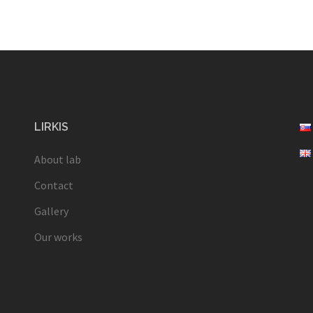
LIRKIS
About lab
Contact
Gallery
Our works