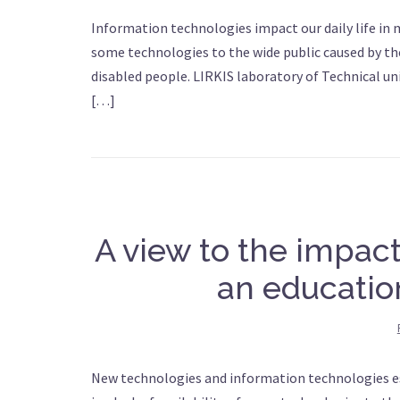
Information technologies impact our daily life in ma
some technologies to the wide public caused by thei
disabled people. LIRKIS laboratory of Technical un
[…]
A view to the impac
an educatio
New technologies and information technologies espe