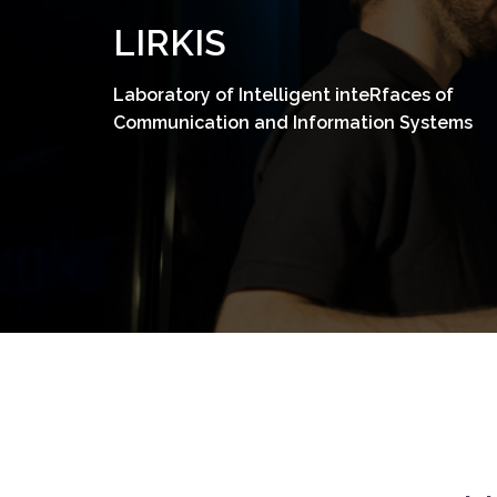
Skip
LIRKIS
to
content
Laboratory of Intelligent inteRfaces of
Communication and Information Systems