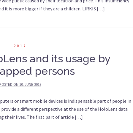
 wide public caused by their location and price. This insufficiency
 it is more bigger if they are a children. LIRKIS […]
2017
oLens and its usage by
apped persons
POSTED ON
10. JUNE 2018
puters or smart mobile devices is indispensable part of people in
to provide a different perspective at the use of the HoloLens data
g their lives. The first part of article […]