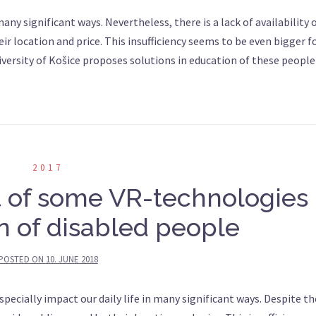
ny significant ways. Nevertheless, there is a lack of availability 
r location and price. This insufficiency seems to be even bigger f
iversity of Košice proposes solutions in education of these people
2017
t of some VR-technologies 
n of disabled people
POSTED ON
10. JUNE 2018
cially impact our daily life in many significant ways. Despite th