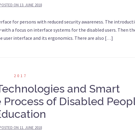
POSTED ON
13. JUNE 2018
terface for persons with reduced security awareness. The introducti
y with a focus on interface systems for the disabled users. Then the
he user interface and its ergonomics. There are also […]
2017
 Technologies and Smart
 Process of Disabled Peop
Education
POSTED ON
11. JUNE 2018