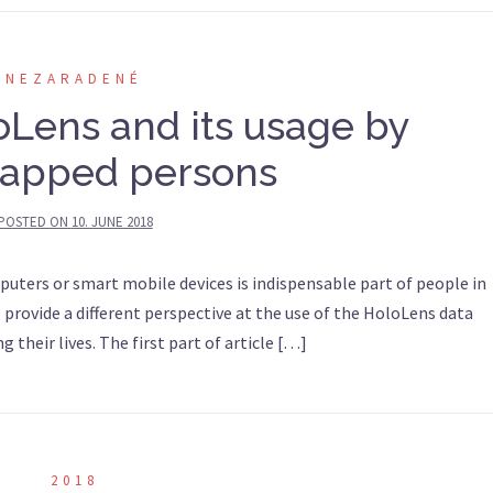
NEZARADENÉ
oLens and its usage by
apped persons
POSTED ON
10. JUNE 2018
puters or smart mobile devices is indispensable part of people in
to provide a different perspective at the use of the HoloLens data
g their lives. The first part of article […]
2018