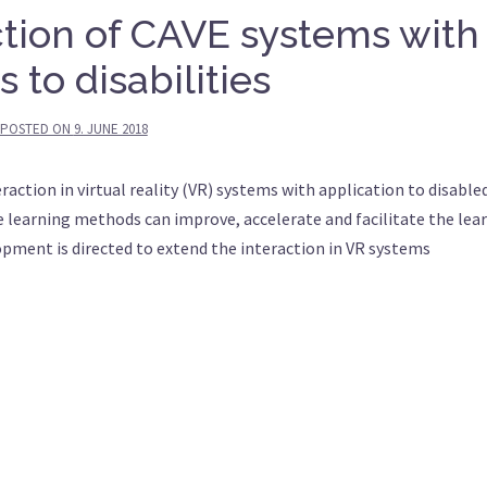
tion of CAVE systems with
 to disabilities
POSTED ON
9. JUNE 2018
teraction in virtual reality (VR) systems with application to disable
 learning methods can improve, accelerate and facilitate the lea
lopment is directed to extend the interaction in VR systems