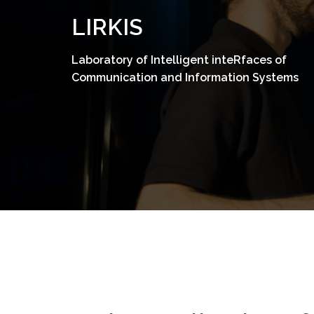
Skip
LIRKIS
to
content
Laboratory of Intelligent inteRfaces of
Communication and Information Systems