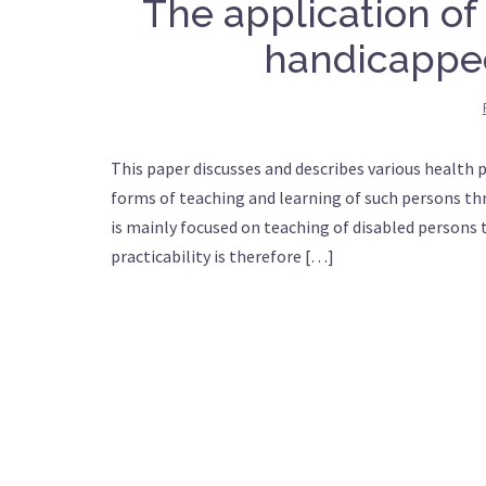
The application of
handicappe
This paper discusses and describes various health 
forms of teaching and learning of such persons th
is mainly focused on teaching of disabled persons
practicability is therefore […]