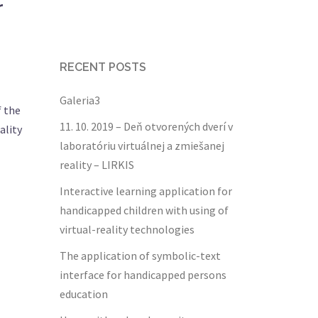
r
RECENT POSTS
Galeria3
f the
11. 10. 2019 – Deň otvorených dverí v
ality
laboratóriu virtuálnej a zmiešanej
reality – LIRKIS
Interactive learning application for
handicapped children with using of
virtual-reality technologies
The application of symbolic-text
interface for handicapped persons
education