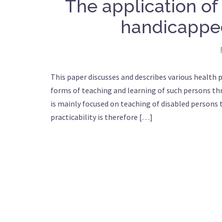
The application of
handicappe
This paper discusses and describes various health 
forms of teaching and learning of such persons th
is mainly focused on teaching of disabled persons
practicability is therefore […]