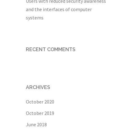
Users with reduced security awareness
and the interfaces of computer
systems
RECENT COMMENTS
ARCHIVES
October 2020
October 2019
June 2018