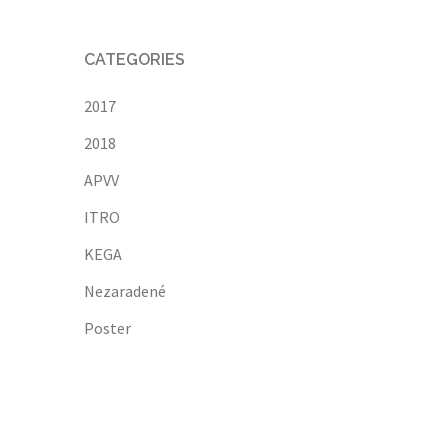
CATEGORIES
2017
2018
APVV
ITRO
KEGA
Nezaradené
Poster