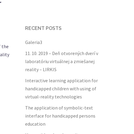
r
RECENT POSTS
Galeria3
f the
11. 10. 2019 – Deň otvorených dverí v
ality
laboratóriu virtuálnej a zmiešanej
reality – LIRKIS
Interactive learning application for
handicapped children with using of
virtual-reality technologies
The application of symbolic-text
interface for handicapped persons
education