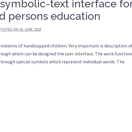
 symbolic-text interface fo
d persons education
POSTED ON
18. JUNE 2018
problems of handicapped children. Very important is description o
rough which can be designed the user interface. The work function
 through special symbols which represent individual words. The