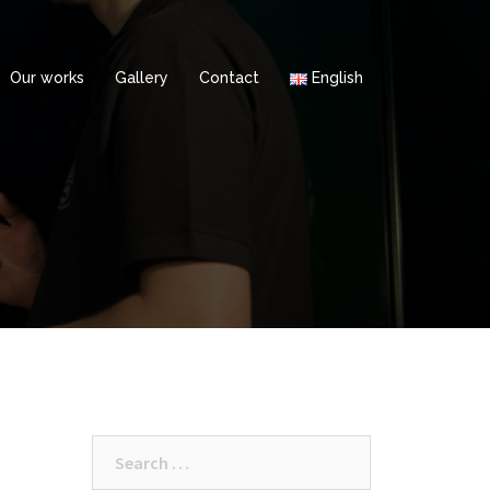
Our works
Gallery
Contact
English
Search
for: