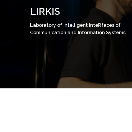
Skip
LIRKIS
to
content
Laboratory of Intelligent inteRfaces of
Communication and Information Systems