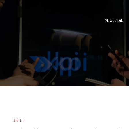
About lab
2017