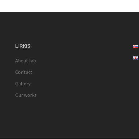
LIRKIS
About lab
Contact
Gallery
Our works