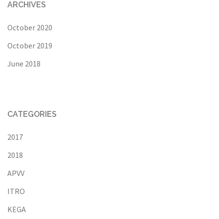
ARCHIVES
October 2020
October 2019
June 2018
CATEGORIES
2017
2018
APVV
ITRO
KEGA