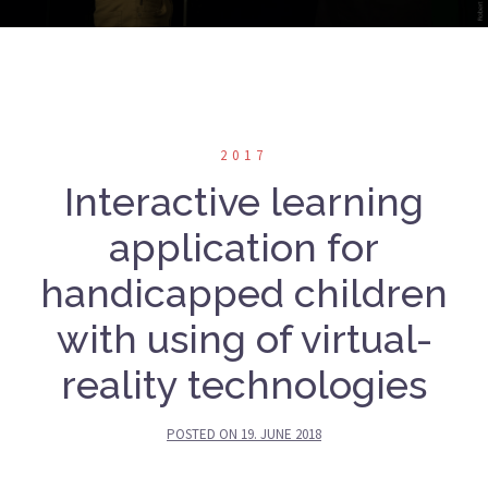
2017
Interactive learning
application for
handicapped children
with using of virtual-
reality technologies
POSTED ON
19. JUNE 2018