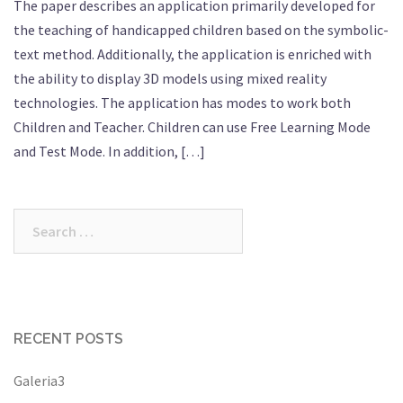
The paper describes an application primarily developed for
the teaching of handicapped children based on the symbolic-
text method. Additionally, the application is enriched with
the ability to display 3D models using mixed reality
technologies. The application has modes to work both
Children and Teacher. Children can use Free Learning Mode
and Test Mode. In addition, […]
Search
for:
RECENT POSTS
Galeria3