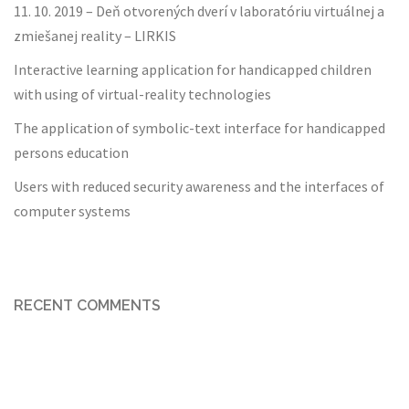
11. 10. 2019 – Deň otvorených dverí v laboratóriu virtuálnej a
zmiešanej reality – LIRKIS
Interactive learning application for handicapped children
with using of virtual-reality technologies
The application of symbolic-text interface for handicapped
persons education
Users with reduced security awareness and the interfaces of
computer systems
RECENT COMMENTS