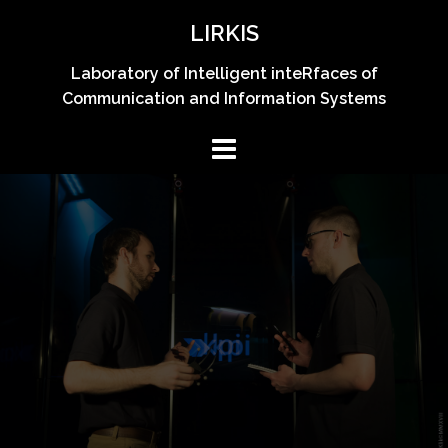
Skip
LIRKIS
to
content
Laboratory of Intelligent inteRfaces of
Communication and Information Systems