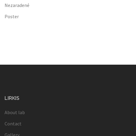
Nezaradené
Poster
LIRKIS
About lab
Contact
Gallery